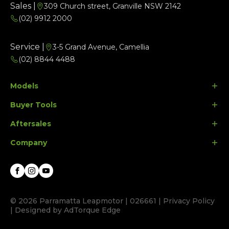
Sales |
309 Church street, Granville NSW 2142
(02) 9912 2000
Service |
3-5 Grand Avenue, Camellia
(02) 8844 4488
Models
Buyer Tools
B10
Aftersales
C10
Finance Options
Company
C10 Ultra Hybrid
Search Stock
Parts
Special Offers
Contact Us
Facebook
Instagram
Youtube
About Us
© 2026 Parramatta Leapmotor
|
026661
|
Privacy Policy
|
Designed by AdTorque Edge