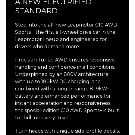
A NEW ELECTRIFIED
STANDARD
Step into the all-new Leapmotor C10 AWD
Sports+, the first all-wheel drive car in the
Leapmotor lineup and engineered for
drivers who demand more.
Precision-tuned AWD ensures responsive
handling and confidence in all conditions.
Underpinned by an 800V architecture
with up to 180kW DC charging, and
combined with a longer-range 81.9kWh
battery and enhanced performance for
instant acceleration and responsiveness,
the special-edition C10 AWD Sports+ is built
to thrill on every drive.
Turn heads with unique side-profile decals,