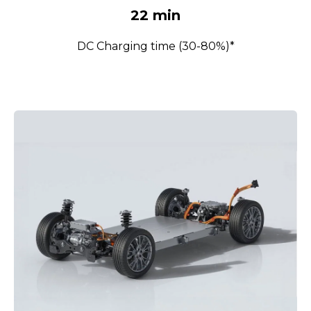
22 min
DC Charging time (30-80%)*