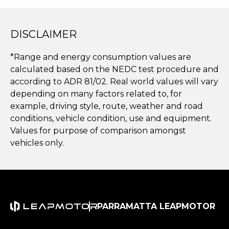
DISCLAIMER
*Range and energy consumption values are
calculated based on the NEDC test procedure and
according to ADR 81/02. Real world values will vary
depending on many factors related to, for
example, driving style, route, weather and road
conditions, vehicle condition, use and equipment.
Values for purpose of comparison amongst
vehicles only.
PARRAMATTA LEAPMOTOR