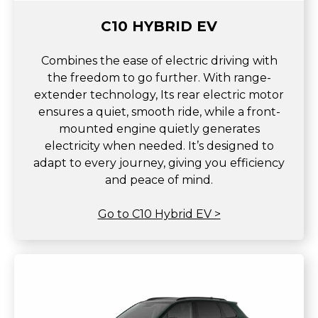
C10 HYBRID EV
Combines the ease of electric driving with
the freedom to go further. With range-
extender technology, Its rear electric motor
ensures a quiet, smooth ride, while a front-
mounted engine quietly generates
electricity when needed. It’s designed to
adapt to every journey, giving you efficiency
and peace of mind.
Go to C10 Hybrid EV >