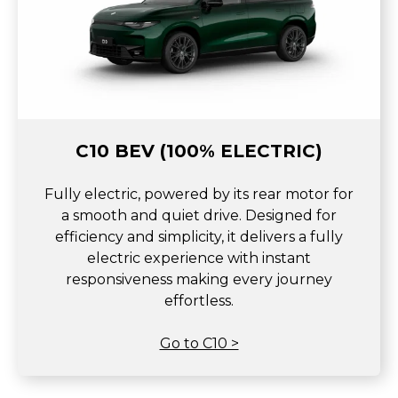
C10 BEV (100% ELECTRIC)
Fully electric, powered by its rear motor for
a smooth and quiet drive. Designed for
efficiency and simplicity, it delivers a fully
electric experience with instant
responsiveness making every journey
effortless.
Go to C10 >