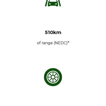
510km
of range (NEDC)*