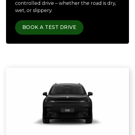
controlled drive – whether the road is dry,
wet, or slippery.
BOOK A TEST DRIVE