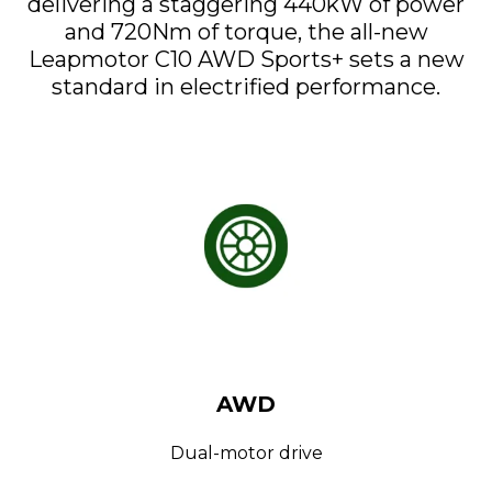
delivering a staggering 440kW of power
and 720Nm of torque, the all-new
Leapmotor C10 AWD Sports+ sets a new
standard in electrified performance.
AWD
Dual-motor drive