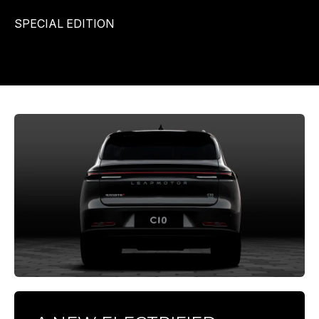
SPECIAL EDITION