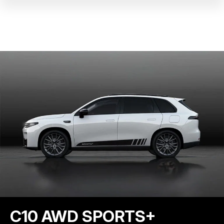
C10 AWD SPORTS+