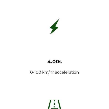
4.00s
0-100 km/hr acceleration