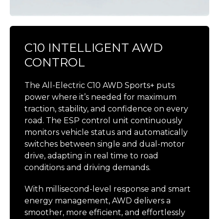
C10 INTELLIGENT AWD
CONTROL
The All-Electric C10 AWD Sports+ puts
power where it’s needed for maximum
traction, stability, and confidence on every
road. The ESP control unit continuously
monitors vehicle status and automatically
switches between single and dual-motor
drive, adapting in real time to road
conditions and driving demands.
With millisecond-level response and smart
energy management, AWD delivers a
smoother, more efficient, and effortlessly