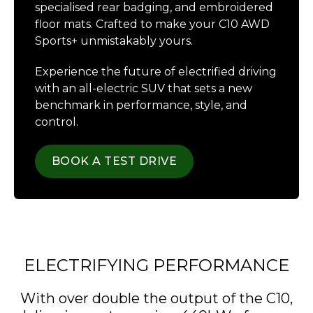
specialised rear badging, and embroidered
floor mats. Crafted to make your C10 AWD
Sports+ unmistakably yours.
Experience the future of electrified driving
with an all-electric SUV that sets a new
benchmark in performance, style, and
control.
BOOK A TEST DRIVE
ELECTRIFYING PERFORMANCE
With over double the output of the C10,