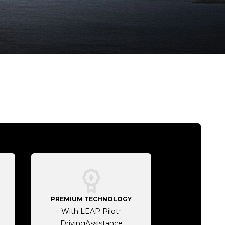
PREMIUM TECHNOLOGY
With LEAP Pilot²
DrivingAssistance