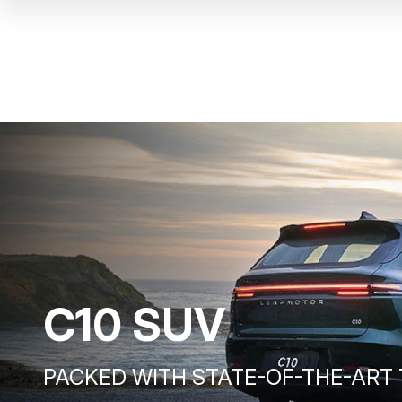
C10 SUV
PACKED WITH STATE-OF-THE-ART