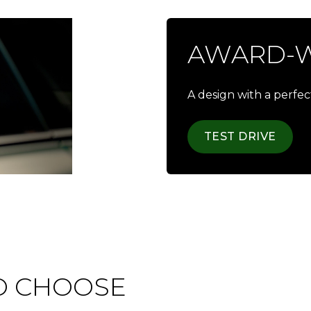
AWARD-W
A design with a perfe
TEST DRIVE
O CHOOSE