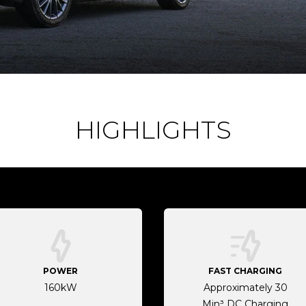
HIGHLIGHTS
POWER
FAST CHARGING
160kW
Approximately 30
Min³ DC Charging