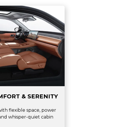
MFORT & SERENITY
with flexible space, power
 and whisper-quiet cabin