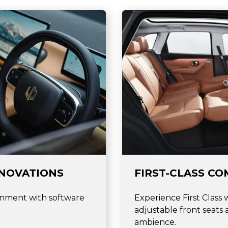
NNOVATIONS
FIRST-CLASS CO
inment with software
Experience First Class 
adjustable front seats
ambience.