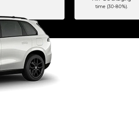
time (30-80%).