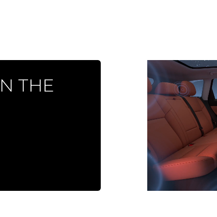
ON THE