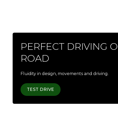
PERFECT DRIVING 
ROAD
Fluidity in design, movements and driving.
TEST DRIVE