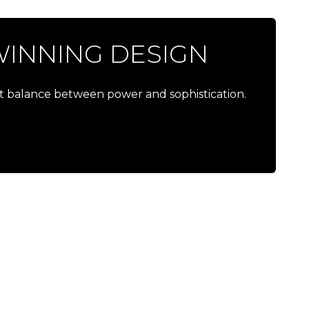
INNING DESIGN
ct balance between power and sophistication.