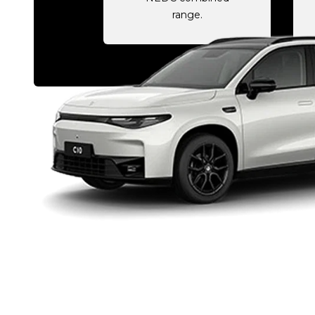
range.