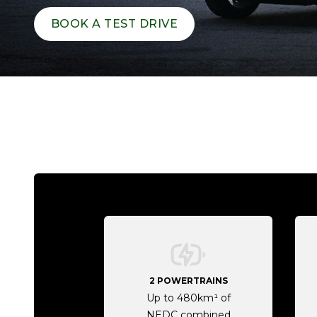
BOOK A TEST DRIVE
2 POWERTRAINS
Up to 480km¹ of
NEDC combined