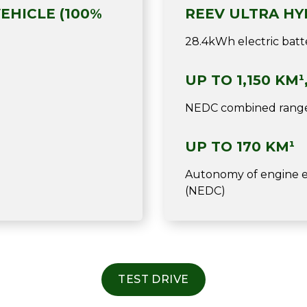
EHICLE (100%
REEV ULTRA HY
28.4kWh electric batte
UP TO 1,150 KM¹
NEDC combined rang
UP TO 170 KM¹
Autonomy of engine el
(NEDC)
TEST DRIVE