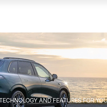
 TECHNOLOGY AND FEATURES FOR YOU