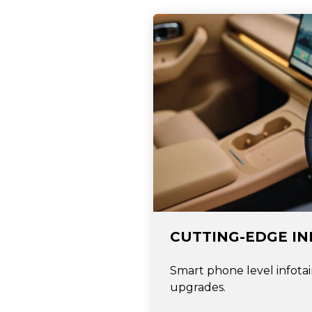
CUTTING-EDGE I
Smart phone level infota
upgrades.