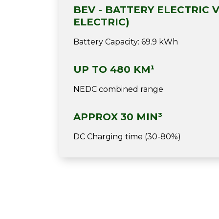
BEV - BATTERY ELECTRIC V
ELECTRIC)
Battery Capacity: 69.9 kWh
UP TO 480 KM¹
NEDC combined range
APPROX 30 MIN³
DC Charging time (30-80%)