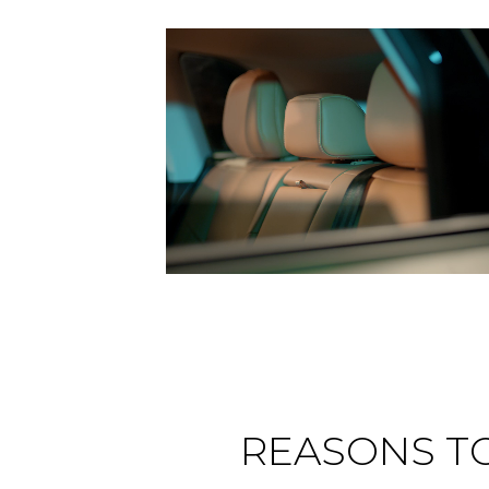
REASONS T