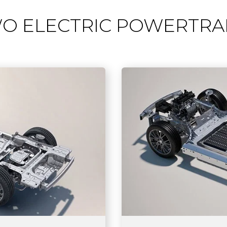
O ELECTRIC POWERTRA