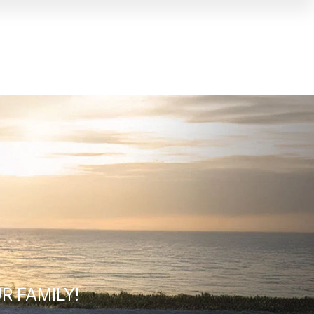
R FAMILY!