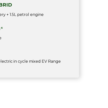
BRID
ry + 1.5L petrol engine
,⁴
e
ectric in cycle mixed EV Range