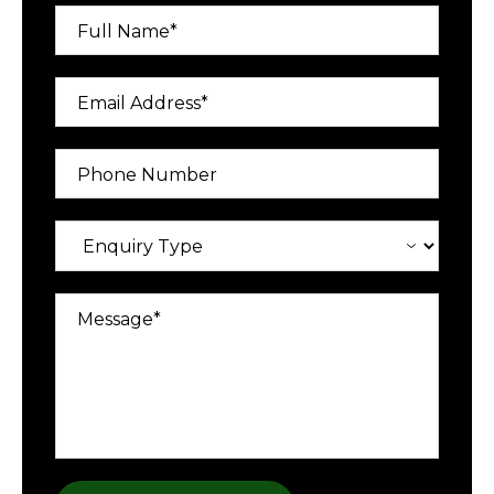
Full Name*
Email Address*
Phone Number
Message*