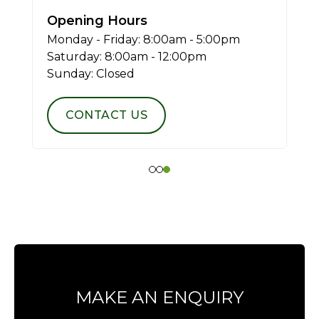
Opening Hours
Monday - Friday: 8:00am - 5:00pm
Saturday: 8:00am - 12:00pm
Sunday: Closed
CONTACT US
MAKE AN ENQUIRY