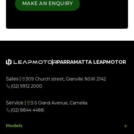
MAKE AN ENQUIRY
PARRAMATTA LEAPMOTOR
Sales |
309 Church street, Granville NSW 2142
(02) 9912 2000
Service |
3-5 Grand Avenue, Camellia
(02) 8844 4488
Models