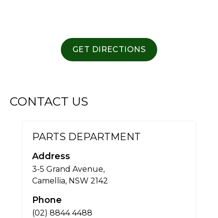
GET DIRECTIONS
CONTACT US
PARTS DEPARTMENT
Address
3-5 Grand Avenue,
Camellia, NSW 2142
Phone
(02) 8844 4488