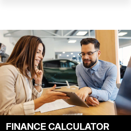
FINANCE CALCULATOR