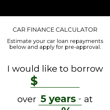
CAR FINANCE CALCULATOR
Estimate your car loan repayments
below and apply for pre-approval.
I would like to borrow
$
over
at