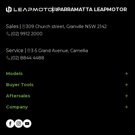
PARRAMATTA LEAPMOTOR
Sales |
309 Church street, Granville NSW 2142
(02) 9912 2000
Service |
3-5 Grand Avenue, Camellia
(02) 8844 4488
Models
Buyer Tools
B10
Aftersales
C10
Finance Options
Company
C10 Ultra Hybrid
Search Stock
Parts
Special Offers
Contact Us
Facebook
Instagram
Youtube
About Us