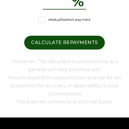
%
residual/balloon payment
CALCULATE REPAYMENTS
Disclaimer: This calculator is provided only as a
general self-help planning tool.
Results depend on various factors and we do not
guarantee the accuracy, or applicability to your
circumstances.
This does not constitute as a formal quote.