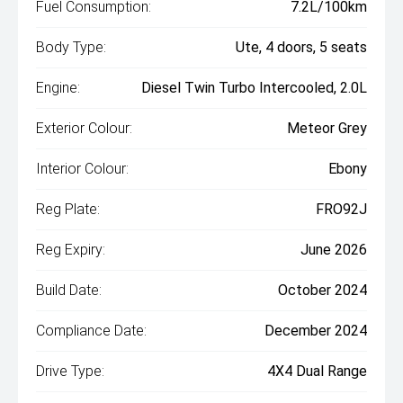
Fuel Consumption:
7.2L/100km
Body Type:
Ute, 4 doors, 5 seats
Engine:
Diesel Twin Turbo Intercooled, 2.0L
Exterior Colour:
Meteor Grey
Interior Colour:
Ebony
Reg Plate:
FRO92J
Reg Expiry:
June 2026
Build Date:
October 2024
Compliance Date:
December 2024
Drive Type:
4X4 Dual Range