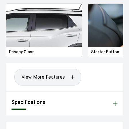
Privacy Glass
Starter Button
View More Features
Specifications