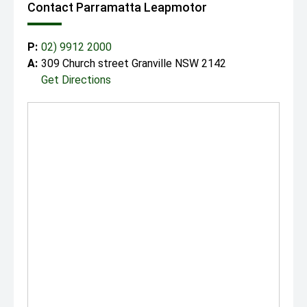
Contact Parramatta Leapmotor
P:
02) 9912 2000
A:
309 Church street Granville NSW 2142
Get Directions