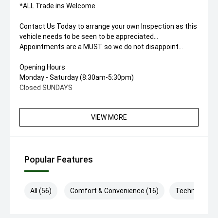
*ALL Trade ins Welcome
Contact Us Today to arrange your own Inspection as this
vehicle needs to be seen to be appreciated...
Appointments are a MUST so we do not disappoint...
Opening Hours
Monday - Saturday (8:30am-5:30pm)
Closed SUNDAYS
VIEW MORE
Popular Features
All (56)
Comfort & Convenience (16)
Technology (