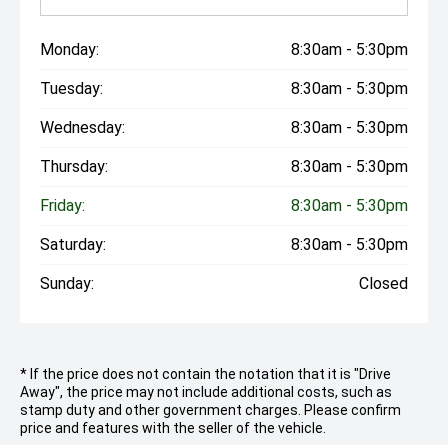
Monday:
8:30am - 5:30pm
Tuesday:
8:30am - 5:30pm
Wednesday:
8:30am - 5:30pm
Thursday:
8:30am - 5:30pm
Friday:
8:30am - 5:30pm
Saturday:
8:30am - 5:30pm
Sunday:
Closed
* If the price does not contain the notation that it is "Drive
Away", the price may not include additional costs, such as
stamp duty and other government charges. Please confirm
price and features with the seller of the vehicle.