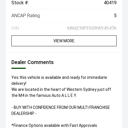
Stock #:
40419
ANCAP Rating:
5
VIN:
MNACMFF60RW343476
VIEW MORE
Dealer Comments
Yes this vehicle is available and ready for immediate
delivery!
We are located in the heart of Western Sydney just off
the M4 in the famous Auto A L L E Y.
- BUY WITH CONFIDENCE FROM OUR MULTI FRANCHISE
DEALERSHIP -
*Finance Options available with Fast Approvals