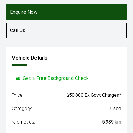
Engine
2.0L Diesel
Enquire Now
Call Us
Vehicle Details
Get a Free Background Check
Price:
$50,880 Ex Govt Charges*
Category:
Used
Kilometres:
5,989 km