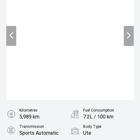
Kilometres
Fuel Consumption
5,989 km
7.2L / 100 km
Transmission
Body Type
Sports Automatic
Ute