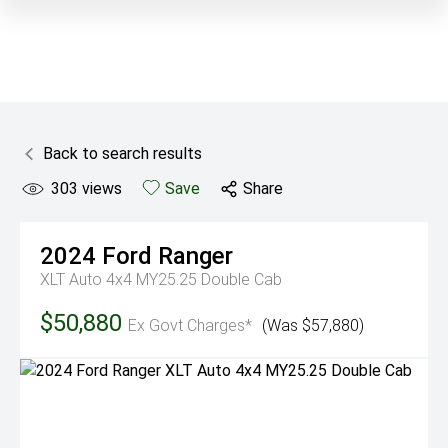
Back to search results
303
views
Save
Share
2024
Ford
Ranger
XLT Auto 4x4 MY25.25 Double Cab
$50,880
Ex Govt Charges*
(Was $57,880)