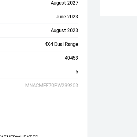
August 2027
June 2023
August 2023
4X4 Dual Range
40453
5
MNACMFF70PW289203