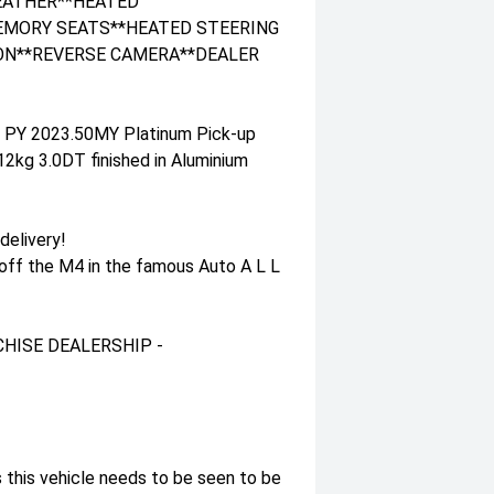
LEATHER**HEATED
EMORY SEATS**HEATED STEERING
ON**REVERSE CAMERA**DEALER
r PY 2023.50MY Platinum Pick-up
kg 3.0DT finished in Aluminium
delivery!
 off the M4 in the famous Auto A L L
HISE DEALERSHIP -
 this vehicle needs to be seen to be