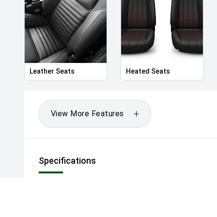
Leather Seats
Heated Seats
View More Features
Specifications