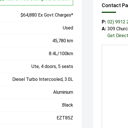
Contact P
$64,880 Ex Govt Charges*
P:
02) 9912 
Used
A:
309 Churc
Get Direc
45,780 km
8.4L/100km
Ute, 4 doors, 5 seats
Diesel Turbo Intercooled, 3.0L
Aluminium
Black
EZT85Z