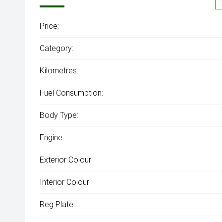
Price:
Category:
Kilometres:
Fuel Consumption:
Body Type:
Engine:
Exterior Colour:
Interior Colour:
Reg Plate: