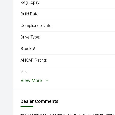
Reg Expiry:
Build Date:
Compliance Date:
Drive Type:
Stock #:
ANCAP Rating:
VIN:
View More
Dealer Comments