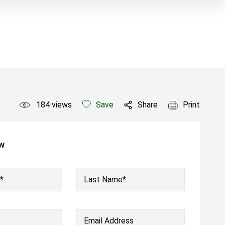
184
views
Save
Share
Print
ow
*
Last Name*
Email Address