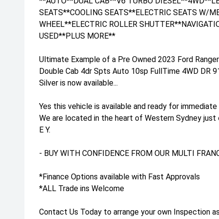
**AUTO**DUAL CAB**V6 TURBO DIESEL**4WD**
SEATS**COOLING SEATS**ELECTRIC SEATS W/M
WHEEL**ELECTRIC ROLLER SHUTTER**NAVIGATI
USED**PLUS MORE**
Ultimate Example of a Pre Owned 2023 Ford Range
Double Cab 4dr Spts Auto 10sp FullTime 4WD DR 912
Silver is now available...
Yes this vehicle is available and ready for immediate 
We are located in the heart of Western Sydney just
E Y.
- BUY WITH CONFIDENCE FROM OUR MULTI FRANC
*Finance Options available with Fast Approvals
*ALL Trade ins Welcome
Contact Us Today to arrange your own Inspection as