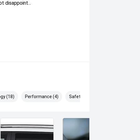
 disappoint...
gy (18)
Performance (4)
Safety & Security (25)