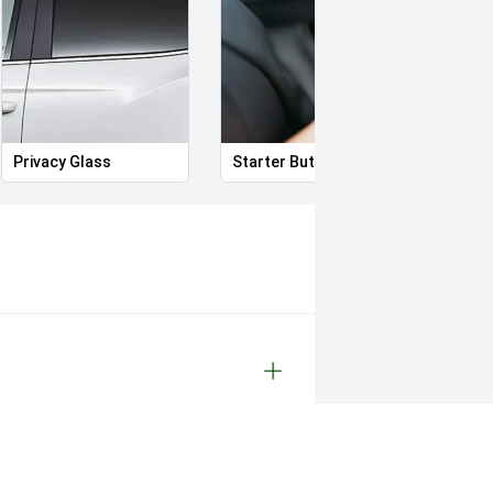
Privacy Glass
Starter Button
Proxi