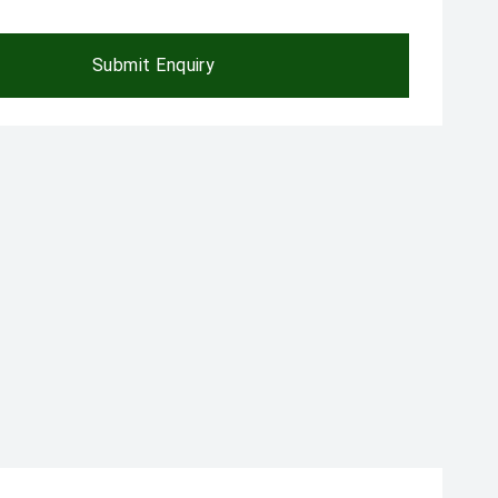
Submit Enquiry