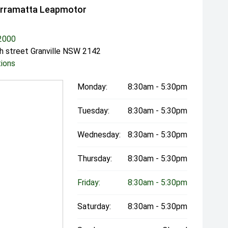
arramatta Leapmotor
2000
h street Granville NSW 2142
tions
Monday:
8:30am - 5:30pm
Tuesday:
8:30am - 5:30pm
Wednesday:
8:30am - 5:30pm
Thursday:
8:30am - 5:30pm
Friday:
8:30am - 5:30pm
Saturday:
8:30am - 5:30pm