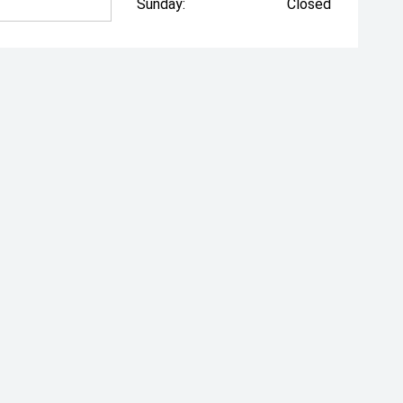
Sunday:
Closed