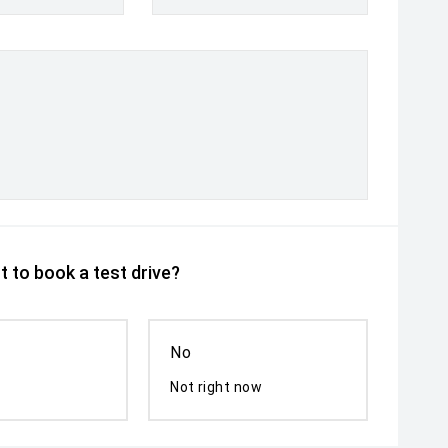
 to book a test drive?
No
Not right now