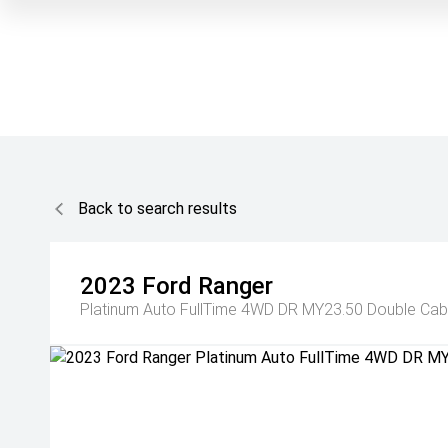
Back to search results
2023
Ford
Ranger
Platinum Auto FullTime 4WD DR MY23.50 Double Cab