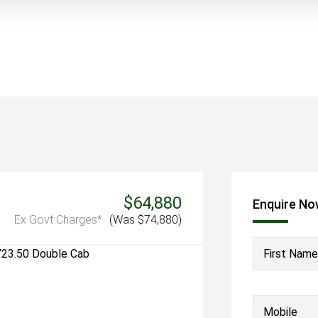
$64,880
Enquire N
Ex Govt Charges*
(Was $74,880)
First Name
Mobile