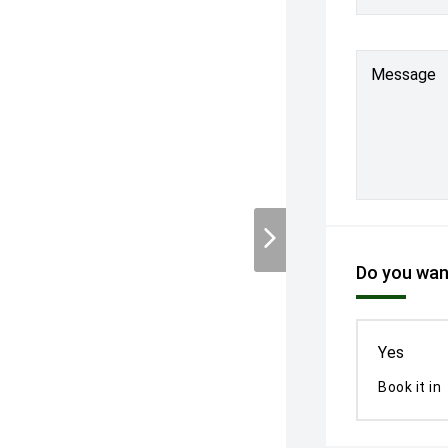
Message
Do you want
Yes
Book it in