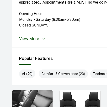
appreciated... Appointments are a MUST so we do not
Opening Hours
Monday - Saturday (8:30am-5:30pm)
Closed SUNDAYS
View More
Popular Features
All (70)
Comfort & Convenience (23)
Technolo