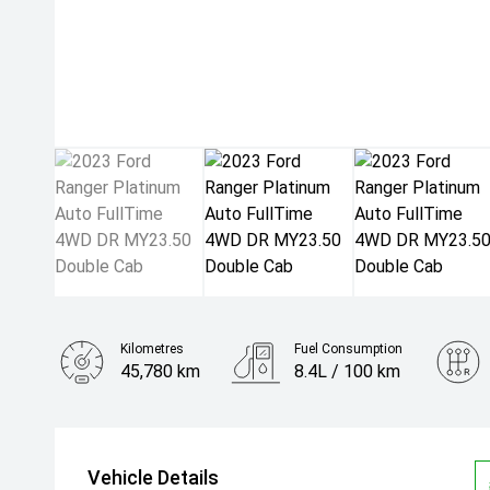
Kilometres
Fuel Consumption
45,780 km
8.4L / 100 km
Engine
3.0L Diesel
Vehicle Details