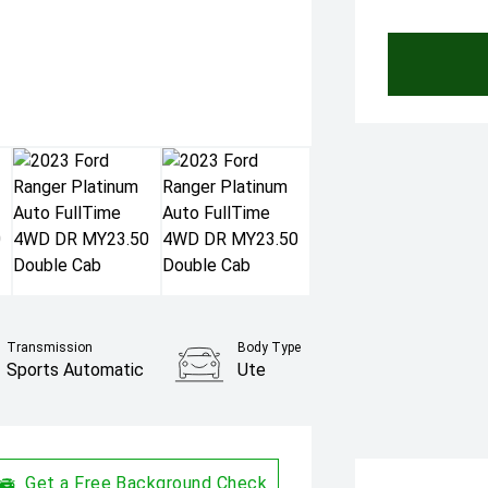
Transmission
Body Type
Sports Automatic
Ute
Get a Free Background Check