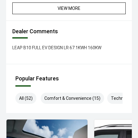
VIEW MORE
Dealer Comments
LEAP B10 FULL EV DESIGN LR 67.1KWH 160KW
Popular Features
All (52)
Comfort & Convenience (15)
Technology (