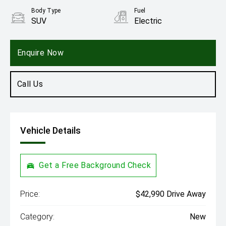
Body Type
Fuel
SUV
Electric
Enquire Now
Call Us
Vehicle Details
Get a Free Background Check
Price:
$42,990 Drive Away
Category:
New