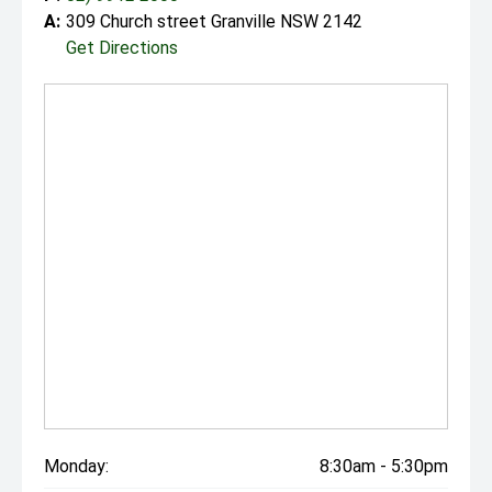
A:
309 Church street Granville NSW 2142
Get Directions
Monday:
8:30am - 5:30pm