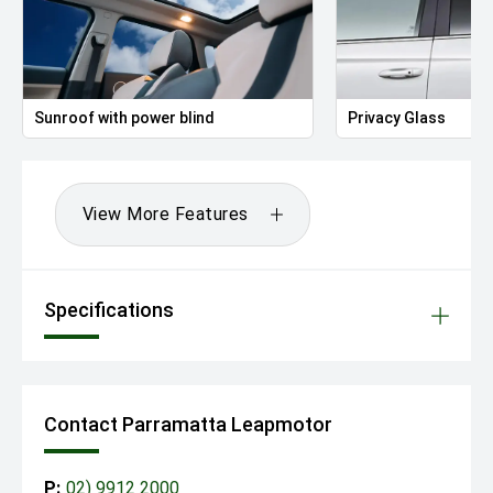
Sunroof with power blind
Privacy Glass
View More Features
Specifications
Contact Parramatta Leapmotor
P:
02) 9912 2000