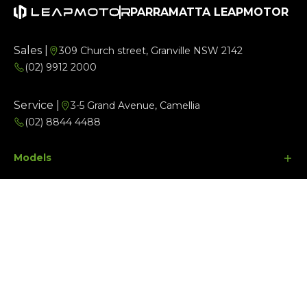
PARRAMATTA LEAPMOTOR
Sales |
309 Church street, Granville NSW 2142
(02) 9912 2000
Service |
3-5 Grand Avenue, Camellia
(02) 8844 4488
Models
Buyer Tools
B10
Aftersales
C10
Finance Options
Company
C10 Ultra Hybrid
Search Stock
Parts
Special Offers
Contact Us
Facebook
Instagram
Youtube
About Us