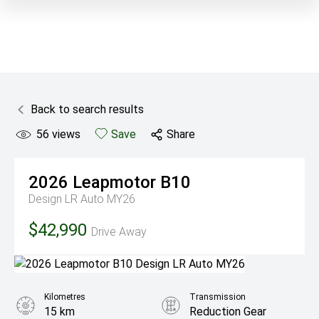
Back to search results
56
views
Save
Share
2026
Leapmotor
B10
Design LR Auto MY26
$42,990
Drive Away
Kilometres
Transmission
15 km
Reduction Gear