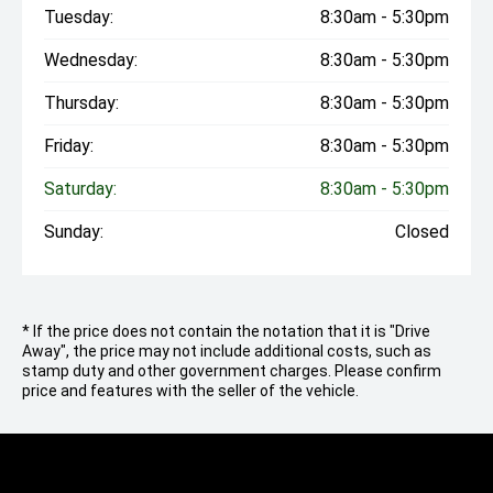
Tuesday:
8:30am - 5:30pm
Wednesday:
8:30am - 5:30pm
Thursday:
8:30am - 5:30pm
Friday:
8:30am - 5:30pm
Saturday:
8:30am - 5:30pm
Sunday:
Closed
* If the price does not contain the notation that it is "Drive
Away", the price may not include additional costs, such as
stamp duty and other government charges. Please confirm
price and features with the seller of the vehicle.