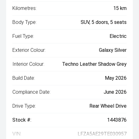
Kilometres:
15 km
Body Type:
SUV, 5 doors, 5 seats
Fuel Type:
Electric
Exterior Colour:
Galaxy Silver
Interior Colour:
Techno Leather Shadow Grey
Build Date:
May 2026
Compliance Date:
June 2026
Drive Type:
Rear Wheel Drive
Stock #:
1443876
VIN:
LFZA5AE29TE030957