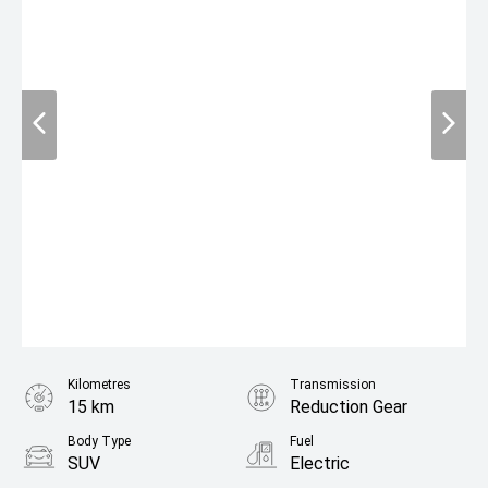
Kilometres
Transmission
15 km
Reduction Gear
Body Type
Fuel
SUV
Electric