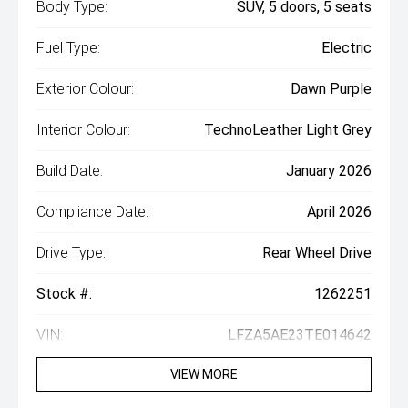
Body Type:
SUV, 5 doors, 5 seats
Fuel Type:
Electric
Exterior Colour:
Dawn Purple
Interior Colour:
TechnoLeather Light Grey
Build Date:
January 2026
Compliance Date:
April 2026
Drive Type:
Rear Wheel Drive
Stock #:
1262251
VIN:
LFZA5AE23TE014642
VIEW MORE