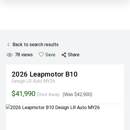
Back to search results
78
views
Save
Share
2026
Leapmotor
B10
Design LR Auto MY26
$41,990
Drive Away
(Was $42,900)