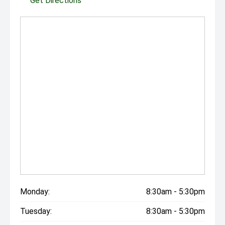
Get Directions
Monday:
8:30am - 5:30pm
Tuesday:
8:30am - 5:30pm