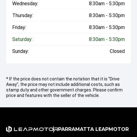
Wednesday:
8:30am - 5:30pm
Thursday:
8:30am - 5:30pm
Friday:
8:30am - 5:30pm
Saturday:
8:30am - 5:30pm
Sunday:
Closed
* If the price does not contain the notation that it is "Drive
Away", the price may not include additional costs, such as
stamp duty and other government charges. Please confirm
price and features with the seller of the vehicle.
PARRAMATTA LEAPMOTOR