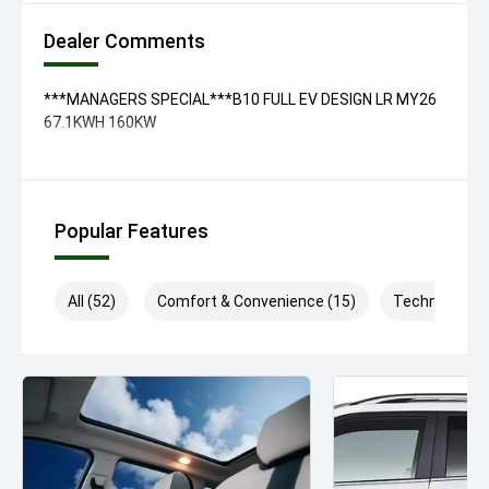
Dealer Comments
***MANAGERS SPECIAL***B10 FULL EV DESIGN LR MY26
67.1KWH 160KW
Popular Features
All (52)
Comfort & Convenience (15)
Technology (