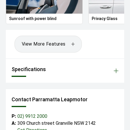
Sunroof with power blind
Privacy Glass
View More Features
Specifications
Contact Parramatta Leapmotor
P:
02) 9912 2000
A:
309 Church street Granville NSW 2142