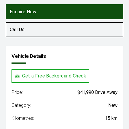
Enquire Now
Call Us
Vehicle Details
Get a Free Background Check
Price:
$41,990 Drive Away
Category:
New
Kilometres:
15 km