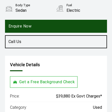
Body Type
Fuel
Sedan
Electric
Enquire Now
Call Us
Vehicle Details
Get a Free Background Check
Price:
$39,880 Ex Govt Charges*
Category:
Used