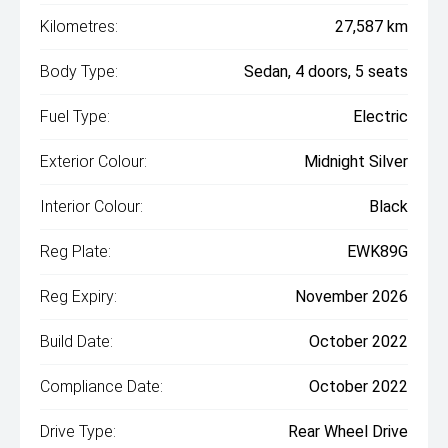
Kilometres:
27,587 km
Body Type:
Sedan, 4 doors, 5 seats
Fuel Type:
Electric
Exterior Colour:
Midnight Silver
Interior Colour:
Black
Reg Plate:
EWK89G
Reg Expiry:
November 2026
Build Date:
October 2022
Compliance Date:
October 2022
Drive Type:
Rear Wheel Drive