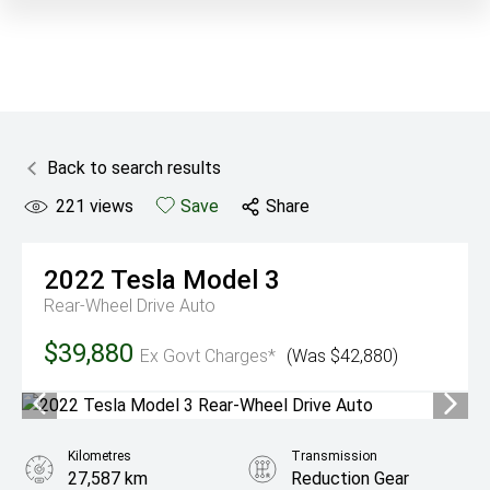
Back to search results
221
views
Save
Share
2022
Tesla
Model 3
Rear-Wheel Drive Auto
$39,880
Ex Govt Charges*
(Was $42,880)
Kilometres
Transmission
27,587 km
Reduction Gear