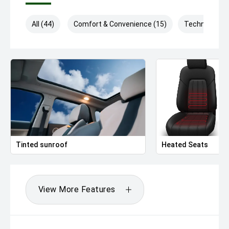
All (44)
Comfort & Convenience (15)
Technology (
Tinted sunroof
Heated Seats
View More Features