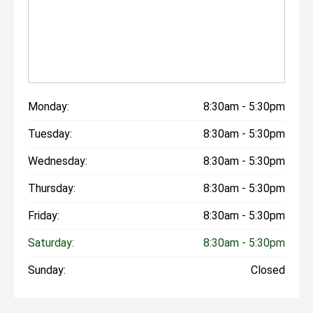
Monday:
8:30am - 5:30pm
Tuesday:
8:30am - 5:30pm
Wednesday:
8:30am - 5:30pm
Thursday:
8:30am - 5:30pm
Friday:
8:30am - 5:30pm
Saturday:
8:30am - 5:30pm
Sunday:
Closed