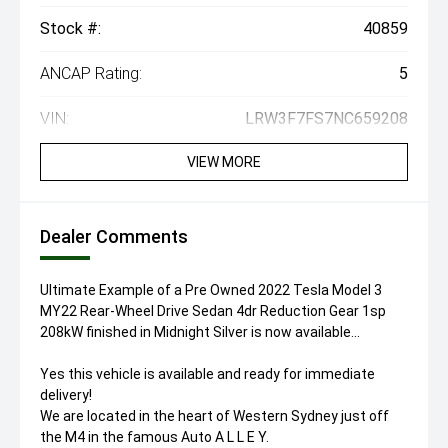
Stock #:
40859
ANCAP Rating:
5
VIN:
LRW3F7FS7NC659208
VIEW MORE
Dealer Comments
Ultimate Example of a Pre Owned 2022 Tesla Model 3
MY22 Rear-Wheel Drive Sedan 4dr Reduction Gear 1sp
208kW finished in Midnight Silver is now available...
Yes this vehicle is available and ready for immediate
delivery!
We are located in the heart of Western Sydney just off
the M4 in the famous Auto A L L E Y.