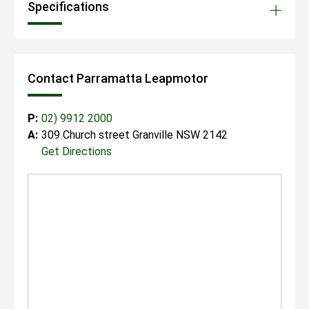
Specifications
Contact Parramatta Leapmotor
P:
02) 9912 2000
A:
309 Church street Granville NSW 2142
Get Directions