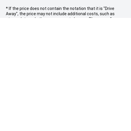
* If the price does not contain the notation that it is "Drive
Away", the price may not include additional costs, such as
stamp duty and other government charges. Please confirm
price and features with the seller of the vehicle.
PARRAMATTA LEAPMOTOR
Sales |
309 Church street, Granville NSW 2142
(02) 9912 2000
Service |
3-5 Grand Avenue, Camellia
(02) 8844 4488
Models
Buyer Tools