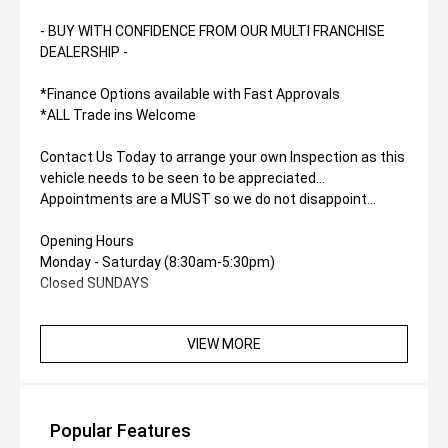
- BUY WITH CONFIDENCE FROM OUR MULTI FRANCHISE
DEALERSHIP -
*Finance Options available with Fast Approvals
*ALL Trade ins Welcome
Contact Us Today to arrange your own Inspection as this
vehicle needs to be seen to be appreciated...
Appointments are a MUST so we do not disappoint...
Opening Hours
Monday - Saturday (8:30am-5:30pm)
Closed SUNDAYS
VIEW MORE
Popular Features