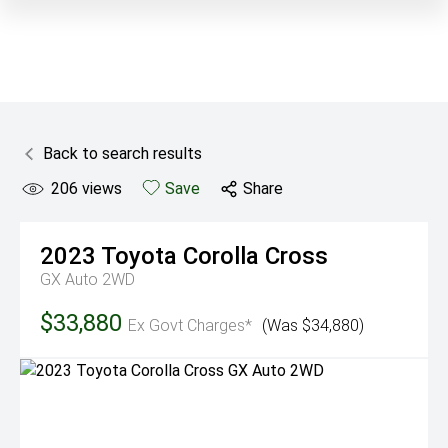
Back to search results
206
views
Save
Share
2023
Toyota
Corolla Cross
GX Auto 2WD
$33,880
Ex Govt Charges*
(Was $34,880)