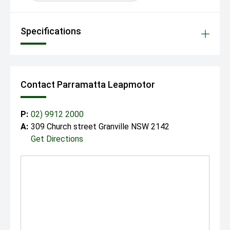
Specifications
Contact Parramatta Leapmotor
P:
02) 9912 2000
A:
309 Church street Granville NSW 2142
Get Directions