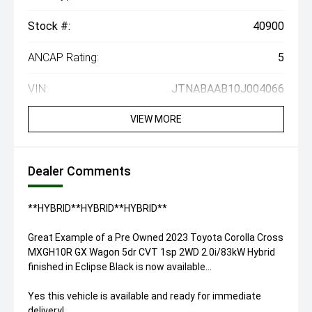
Stock #:
40900
ANCAP Rating:
5
VIN:
JTNABAAB10J004066
VIEW MORE
Dealer Comments
**HYBRID**HYBRID**HYBRID**
Great Example of a Pre Owned 2023 Toyota Corolla Cross
MXGH10R GX Wagon 5dr CVT 1sp 2WD 2.0i/83kW Hybrid
finished in Eclipse Black is now available...
Yes this vehicle is available and ready for immediate
delivery!