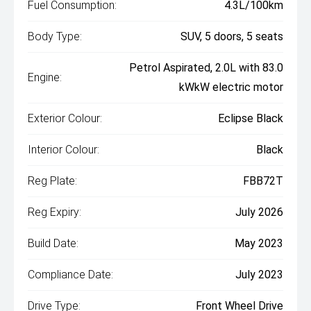
Fuel Consumption:
4.3L/100km
Body Type:
SUV, 5 doors, 5 seats
Petrol Aspirated, 2.0L with 83.0
Engine:
kWkW electric motor
Exterior Colour:
Eclipse Black
Interior Colour:
Black
Reg Plate:
FBB72T
Reg Expiry:
July 2026
Build Date:
May 2023
Compliance Date:
July 2023
Drive Type:
Front Wheel Drive