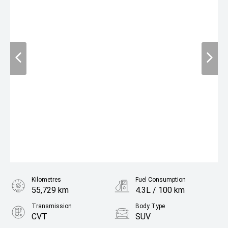
Kilometres
Fuel Consumption
55,729 km
4.3L / 100 km
Transmission
Body Type
CVT
SUV