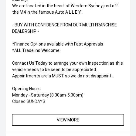
We are located in the heart of Western Sydney just off
the M4 in the famous Auto A L L E Y.
- BUY WITH CONFIDENCE FROM OUR MULTI FRANCHISE
DEALERSHIP -
*Finance Options available with Fast Approvals
*ALL Trade ins Welcome
Contact Us Today to arrange your own Inspection as this
vehicle needs to be seen to be appreciated...
Appointments are a MUST so we do not disappoint...
Opening Hours
Monday - Saturday (8:30am-5:30pm)
Closed SUNDAYS
VIEW MORE