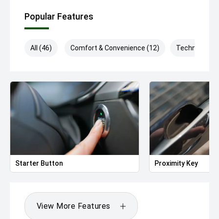
Popular Features
All (46)
Comfort & Convenience (12)
Technology (
Starter Button
Proximity Key
View More Features