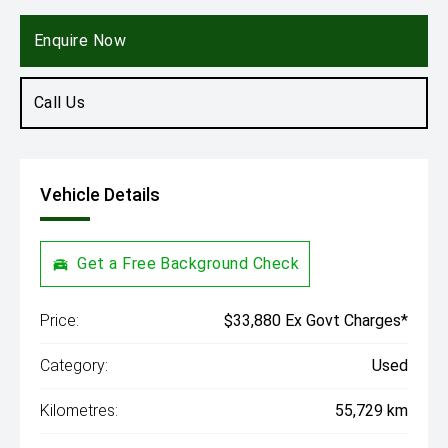
Engine
2.0L Hybrid
Enquire Now
Call Us
Vehicle Details
Get a Free Background Check
Price:
$33,880 Ex Govt Charges*
Category:
Used
Kilometres:
55,729 km