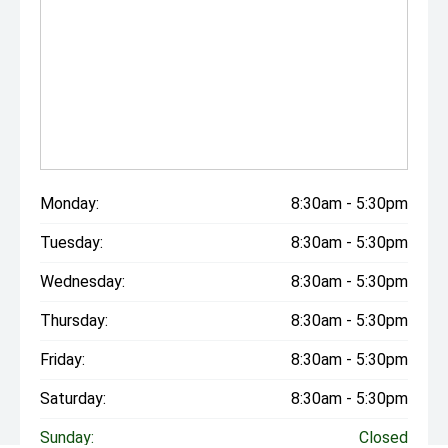
Monday:
8:30am - 5:30pm
Tuesday:
8:30am - 5:30pm
Wednesday:
8:30am - 5:30pm
Thursday:
8:30am - 5:30pm
Friday:
8:30am - 5:30pm
Saturday:
8:30am - 5:30pm
Sunday:
Closed